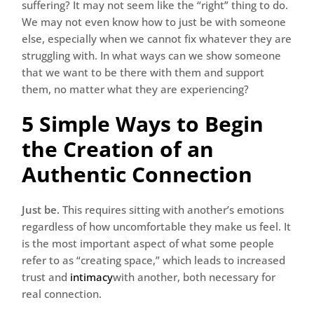
suffering? It may not seem like the “right” thing to do.
We may not even know how to just be with someone
else, especially when we cannot fix whatever they are
struggling with. In what ways can we show someone
that we want to be there with them and support
them, no matter what they are experiencing?
5 Simple Ways to Begin
the Creation of an
Authentic Connection
Just be.
This requires sitting with another’s emotions
regardless of how uncomfortable they make us feel. It
is the most important aspect of what some people
refer to as “creating space,” which leads to increased
trust and
intimacy
with another, both necessary for
real connection.