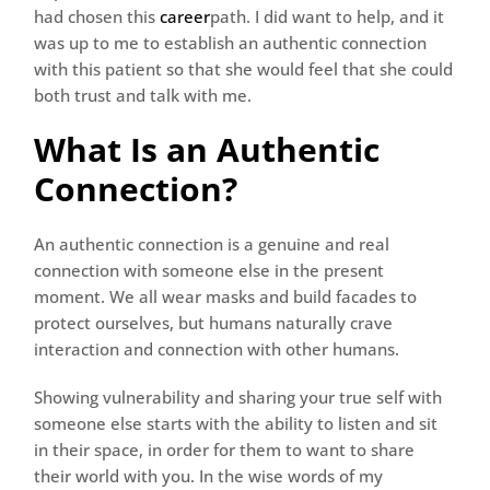
had chosen this
career
path. I did want to help, and it
was up to me to establish an authentic connection
with this patient so that she would feel that she could
both trust and talk with me.
What Is an Authentic
Connection?
An authentic connection is a genuine and real
connection with someone else in the present
moment. We all wear masks and build facades to
protect ourselves, but humans naturally crave
interaction and connection with other humans.
Showing vulnerability and sharing your true self with
someone else starts with the ability to listen and sit
in their space, in order for them to want to share
their world with you. In the wise words of my