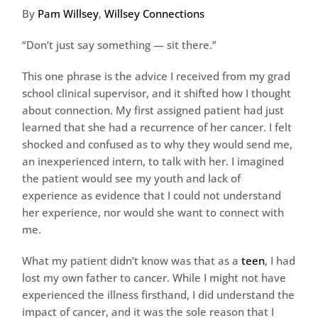
By
Pam Willsey
,
Willsey Connections
“Don’t just say something — sit there.”
This one phrase is the advice I received from my grad
school clinical supervisor, and it shifted how I thought
about connection. My first assigned patient had just
learned that she had a recurrence of her cancer. I felt
shocked and confused as to why they would send me,
an inexperienced intern, to talk with her. I imagined
the patient would see my youth and lack of
experience as evidence that I could not understand
her experience, nor would she want to connect with
me.
What my patient didn’t know was that as a
teen
, I had
lost my own father to cancer. While I might not have
experienced the illness firsthand, I did understand the
impact of cancer, and it was the sole reason that I