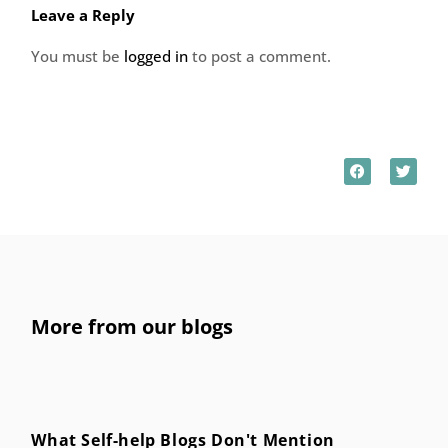
Leave a Reply
You must be
logged in
to post a comment.
More from our blogs
What Self-help Blogs Don't Mention