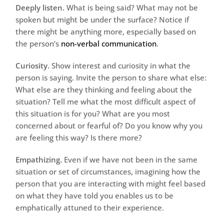
Deeply listen.
What is being said? What may not be
spoken but might be under the surface? Notice if
there might be anything more, especially based on
the person’s
non-verbal communication
.
Curiosity.
Show interest and curiosity in what the
person is saying. Invite the person to share what else:
What else are they thinking and feeling about the
situation? Tell me what the most difficult aspect of
this situation is for you? What are you most
concerned about or fearful of? Do you know why you
are feeling this way? Is there more?
Empathizing.
Even if we have not been in the same
situation or set of circumstances, imagining how the
person that you are interacting with might feel based
on what they have told you enables us to be
emphatically attuned to their experience.