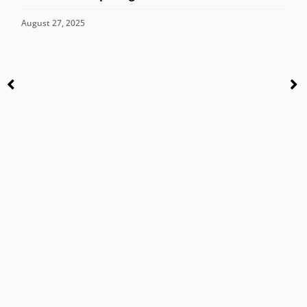
August 27, 2025
C
M