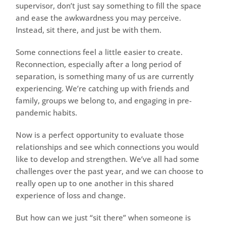
supervisor, don’t just say something to fill the space
and ease the awkwardness you may perceive.
Instead, sit there, and just be with them.
Some connections feel a little easier to create.
Reconnection, especially after a long period of
separation, is something many of us are currently
experiencing. We’re catching up with friends and
family, groups we belong to, and engaging in pre-
pandemic habits.
Now is a perfect opportunity to evaluate those
relationships and see which connections you would
like to develop and strengthen. We’ve all had some
challenges over the past year, and we can choose to
really open up to one another in this shared
experience of loss and change.
But how can we just “sit there” when someone is