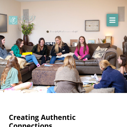
Creating Authentic
Connections