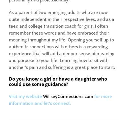
As a parent of two emerging adults who are now
quite independent in their respective lives, and as a
teen and college transition coach for girls, I often
remember these words and have embraced their
meaning throughout my life. Opening yourself up to
authentic connections with others is a rewarding
experience that will add a deeper sense of meaning
and purpose to your life. Learning how to sit with
another’s pain and suffering is a great place to start.
Do you know a girl or have a daughter who
could use some guidance?
Visit my website
WillseyConnections.com
for more
information and let’s connect.