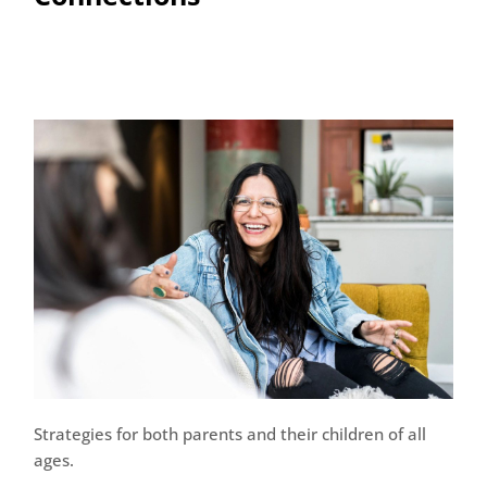
Strategies for both parents and their children of all
ages.