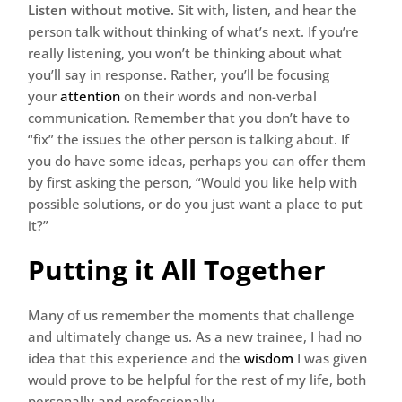
Listen without motive.
Sit with, listen, and hear the
person talk without thinking of what’s next. If you’re
really listening, you won’t be thinking about what
you’ll say in response. Rather, you’ll be focusing
your
attention
on their words and non-verbal
communication. Remember that you don’t have to
“fix” the issues the other person is talking about. If
you do have some ideas, perhaps you can offer them
by first asking the person, “Would you like help with
possible solutions, or do you just want a place to put
it?”
Putting it All Together
Many of us remember the moments that challenge
and ultimately change us. As a new trainee, I had no
idea that this experience and the
wisdom
I was given
would prove to be helpful for the rest of my life, both
personally and professionally.