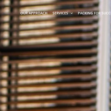
OUR APPROACH
SERVICES
PACKING FOR SUCC