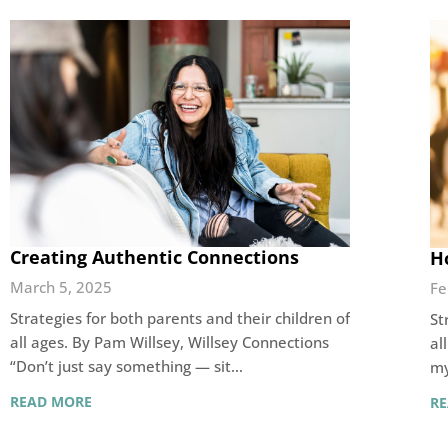
Creating Authentic Connections
H
March 5, 2025
Fe
Strategies for both parents and their children of
St
all ages. By Pam Willsey, Willsey Connections
al
“Don’t just say something — sit…
my
READ MORE
R