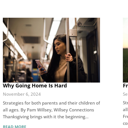
F
Why Going Home Is Hard
Se
November 6, 2024
St
Strategies for both parents and their children of
al
all ages. By Pam Willsey, Willsey Connections
Fr
Thanksgiving brings with it the beginning…
c
READ MORE