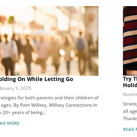
Try T
olding On While Letting Go
Holi
bruary 5, 2025
Novem
rategies for both parents and their children of
Strate
l ages. By Pam Willsey, Willsey Connections In
all ag
 20+ years of being…
Thanks
EAD MORE
READ 