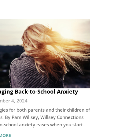
ging Back-to-School Anxiety
mber 4, 2024
gies for both parents and their children of
es. By Pam Willsey, Willsey Connections
o-school anxiety eases when you start…
MORE