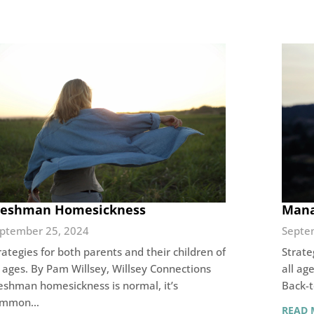
reshman Homesickness
Mana
ptember 25, 2024
Septe
rategies for both parents and their children of
Strate
l ages. By Pam Willsey, Willsey Connections
all ag
eshman homesickness is normal, it’s
Back-t
ommon…
READ 