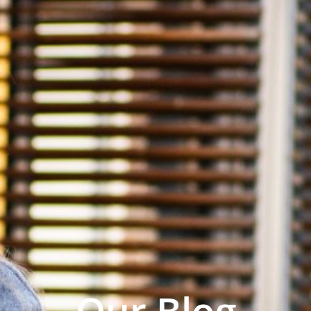
Our Blog