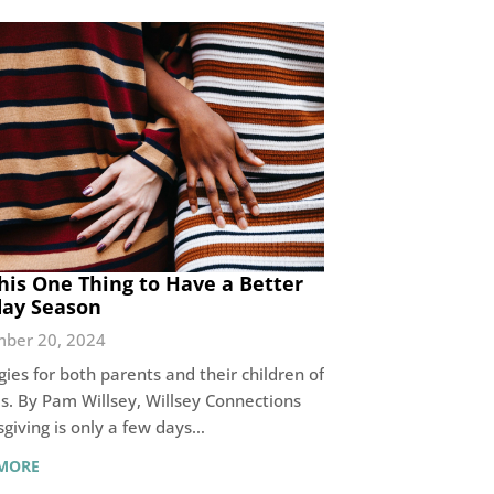
his One Thing to Have a Better
day Season
ber 20, 2024
gies for both parents and their children of
es. By Pam Willsey, Willsey Connections
giving is only a few days…
MORE