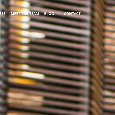
ESS
MEET THE TEAM
BLOG
CONTACT