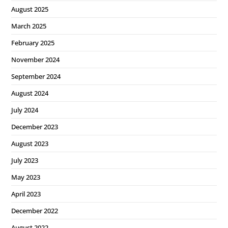
August 2025
March 2025
February 2025
November 2024
September 2024
August 2024
July 2024
December 2023
August 2023
July 2023
May 2023
April 2023
December 2022
August 2022