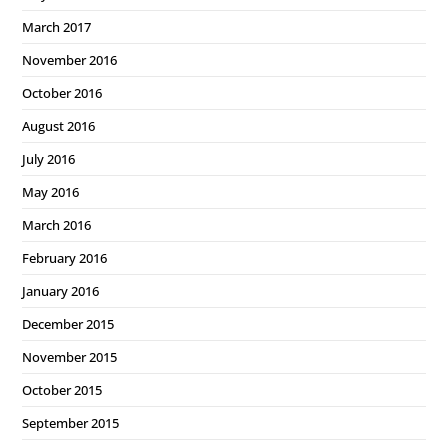
March 2017
November 2016
October 2016
August 2016
July 2016
May 2016
March 2016
February 2016
January 2016
December 2015
November 2015
October 2015
September 2015