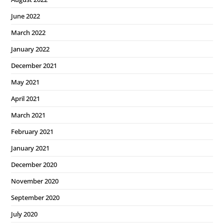
June 2022
March 2022
January 2022
December 2021
May 2021
April 2021
March 2021
February 2021
January 2021
December 2020
November 2020
September 2020
July 2020