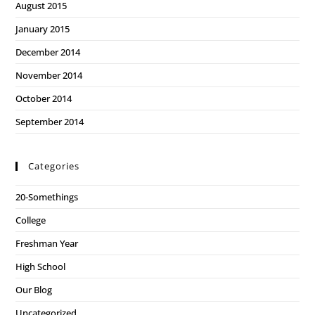
August 2015
January 2015
December 2014
November 2014
October 2014
September 2014
Categories
20-Somethings
College
Freshman Year
High School
Our Blog
Uncategorized