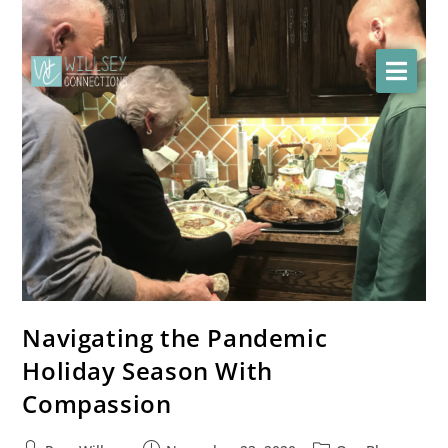
Navigating the Pandemic
Holiday Season With
Compassion