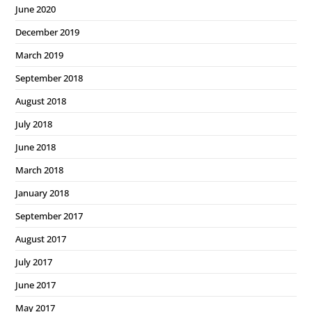
June 2020
December 2019
March 2019
September 2018
August 2018
July 2018
June 2018
March 2018
January 2018
September 2017
August 2017
July 2017
June 2017
May 2017