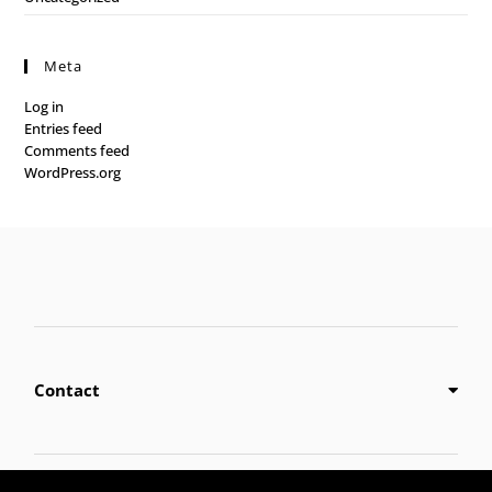
Meta
Log in
Entries feed
Comments feed
WordPress.org
Contact
Privacy Policy