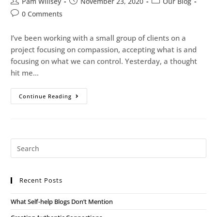
Pam Willsey
November 23, 2020
Our Blog
0 Comments
I’ve been working with a small group of clients on a
project focusing on compassion, accepting what is and
focusing on what we can control. Yesterday, a thought
hit me…
Continue Reading
Recent Posts
What Self-help Blogs Don’t Mention