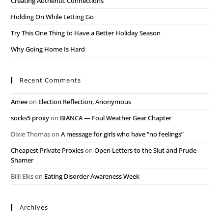
Creating Authentic Connections
Holding On While Letting Go
Try This One Thing to Have a Better Holiday Season
Why Going Home Is Hard
Recent Comments
Amee
on
Election Reflection, Anonymous
socks5 proxy
on
BIANCA — Foul Weather Gear Chapter
Dixie Thomas
on
A message for girls who have “no feelings”
Cheapest Private Proxies
on
Open Letters to the Slut and Prude
Shamer
Billi Elks
on
Eating Disorder Awareness Week
Archives