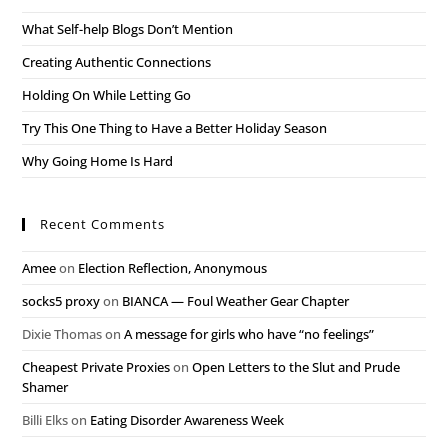
What Self-help Blogs Don’t Mention
Creating Authentic Connections
Holding On While Letting Go
Try This One Thing to Have a Better Holiday Season
Why Going Home Is Hard
Recent Comments
Amee
on
Election Reflection, Anonymous
socks5 proxy
on
BIANCA — Foul Weather Gear Chapter
Dixie Thomas
on
A message for girls who have “no feelings”
Cheapest Private Proxies
on
Open Letters to the Slut and Prude
Shamer
Billi Elks
on
Eating Disorder Awareness Week