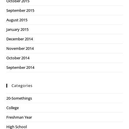
October 2015
September 2015
August 2015
January 2015
December 2014
November 2014
October 2014
September 2014
Categories
20-Somethings
College
Freshman Year
High School