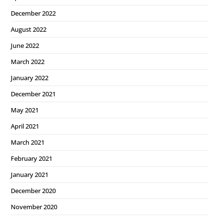
December 2022
August 2022
June 2022
March 2022
January 2022
December 2021
May 2021
April 2021
March 2021
February 2021
January 2021
December 2020
November 2020