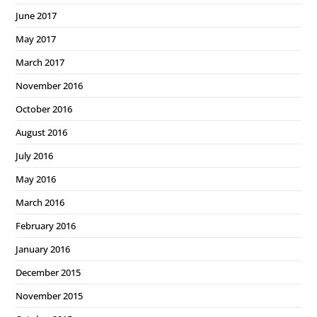
June 2017
May 2017
March 2017
November 2016
October 2016
August 2016
July 2016
May 2016
March 2016
February 2016
January 2016
December 2015
November 2015