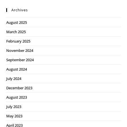
Archives
August 2025
March 2025
February 2025
November 2024
September 2024
August 2024
July 2024
December 2023
August 2023
July 2023
May 2023
April 2023