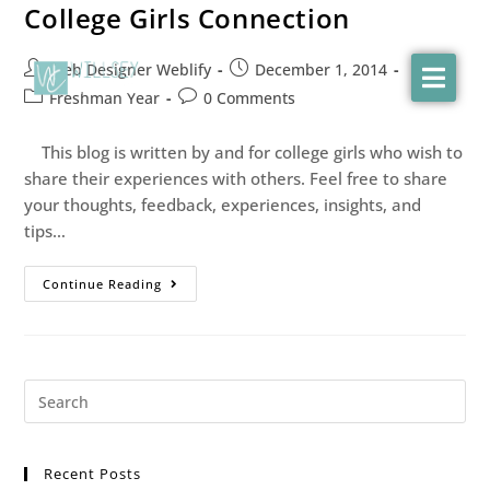
College Girls Connection
Web Designer Weblify
December 1, 2014
Freshman Year
0 Comments
This blog is written by and for college girls who wish to
share their experiences with others. Feel free to share
your thoughts, feedback, experiences, insights, and
tips…
Continue Reading
Recent Posts