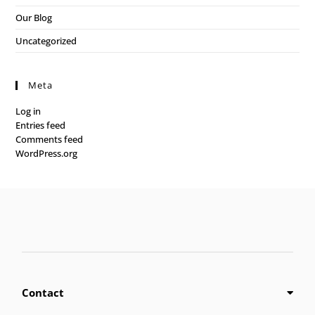
Our Blog
Uncategorized
Meta
Log in
Entries feed
Comments feed
WordPress.org
Contact