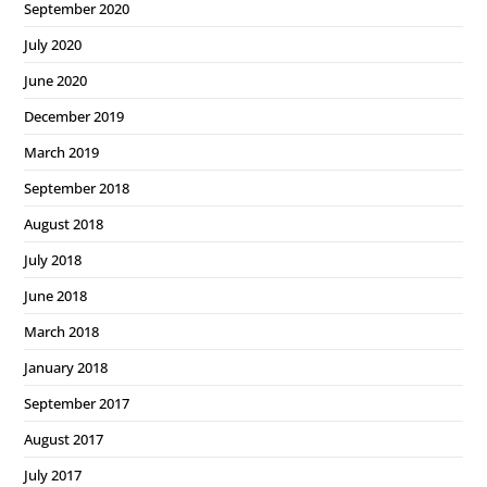
September 2020
July 2020
June 2020
December 2019
March 2019
September 2018
August 2018
July 2018
June 2018
March 2018
January 2018
September 2017
August 2017
July 2017