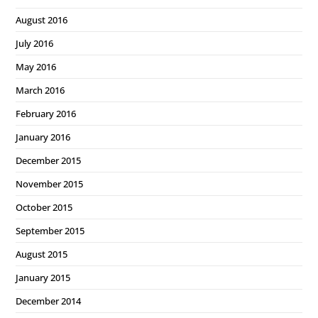
August 2016
July 2016
May 2016
March 2016
February 2016
January 2016
December 2015
November 2015
October 2015
September 2015
August 2015
January 2015
December 2014