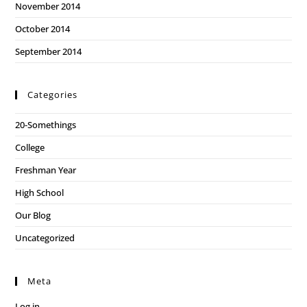
November 2014
October 2014
September 2014
Categories
20-Somethings
College
Freshman Year
High School
Our Blog
Uncategorized
Meta
Log in