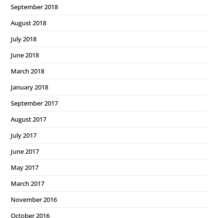
September 2018
August 2018
July 2018
June 2018
March 2018
January 2018
September 2017
August 2017
July 2017
June 2017
May 2017
March 2017
November 2016
October 2016