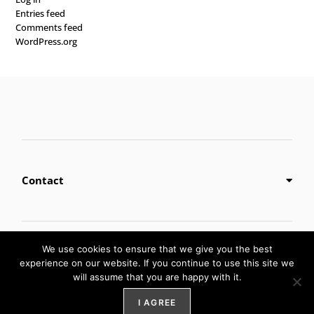
Entries feed
Comments feed
WordPress.org
Contact
Privacy Policy
We use cookies to ensure that we give you the best
experience on our website. If you continue to use this site we
will assume that you are happy with it.
Digital Marketing by
Weblify
&
Webtec
I AGREE