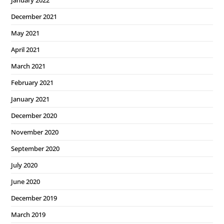
January 2022
December 2021
May 2021
April 2021
March 2021
February 2021
January 2021
December 2020
November 2020
September 2020
July 2020
June 2020
December 2019
March 2019