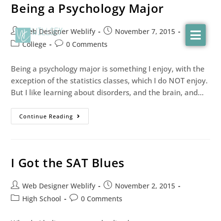
Being a Psychology Major
Web Designer Weblify
November 7, 2015
College
0 Comments
Being a psychology major is something I enjoy, with the
exception of the statistics classes, which I do NOT enjoy.
But I like learning about disorders, and the brain, and…
Continue Reading
I Got the SAT Blues
Web Designer Weblify
November 2, 2015
High School
0 Comments