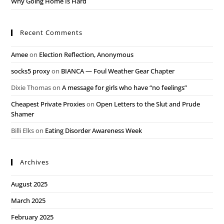
Why Going Home Is Hard
Recent Comments
Amee
on
Election Reflection, Anonymous
socks5 proxy
on
BIANCA — Foul Weather Gear Chapter
Dixie Thomas
on
A message for girls who have “no feelings”
Cheapest Private Proxies
on
Open Letters to the Slut and Prude
Shamer
Billi Elks
on
Eating Disorder Awareness Week
Archives
August 2025
March 2025
February 2025