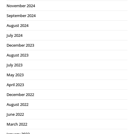
November 2024
September 2024
August 2024
July 2024
December 2023
August 2023
July 2023
May 2023
April 2023
December 2022
August 2022
June 2022
March 2022