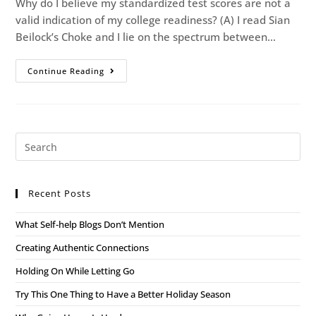
Why do I believe my standardized test scores are not a
valid indication of my college readiness? (A) I read Sian
Beilock’s Choke and I lie on the spectrum between…
Continue Reading
Recent Posts
What Self-help Blogs Don’t Mention
Creating Authentic Connections
Holding On While Letting Go
Try This One Thing to Have a Better Holiday Season