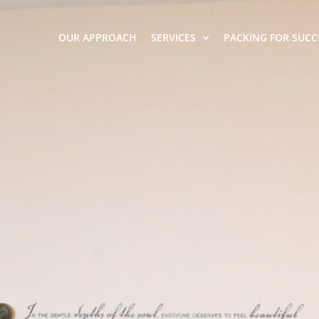
OUR APPROACH
SERVICES
PACKING FOR SUCC