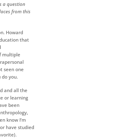
’s a question
laces from this
ion. Howard
ducation that
d
 multiple
trapersonal
not seen one
 do you.
d and all the
e or learning
have been
nthropology,
ven know I’m
 or have studied
avorite).