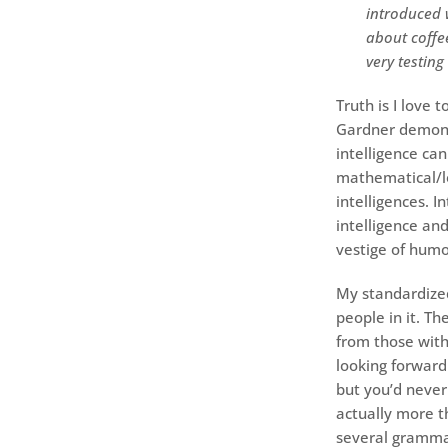
introduced w
about coffee
very testing
Truth is I love
Gardner demons
intelligence can
mathematical/lo
intelligences. 
intelligence and
vestige of humo
My standardized
people in it. T
from those with
looking forward 
but you’d never
actually more t
several grammar