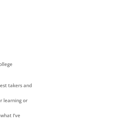
ollege
est takers and
r learning or
 what I’ve