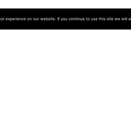
t experience on our website. If you continue to use this site we will a