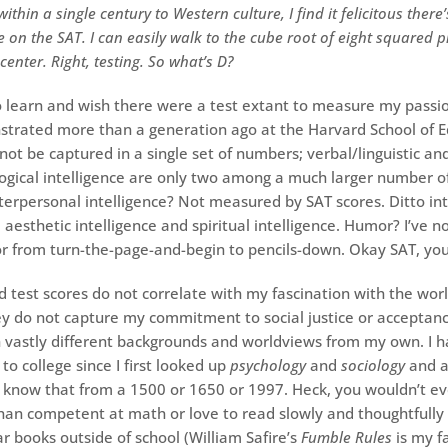
ithin a single century to Western culture, I find it felicitous there
 on the SAT. I can easily walk to the cube root of eight squared p
 center. Right, testing. So what’s D?
 to learn and wish there were a test extant to measure my pass
trated more than a generation ago at the Harvard School of E
not be captured in a single set of numbers; verbal/linguistic an
gical intelligence are only two among a much larger number of
Interpersonal intelligence? Not measured by SAT scores. Ditto in
 aesthetic intelligence and spiritual intelligence. Humor? I’ve 
r from turn-the-page-and-begin to pencils-down. Okay SAT, you
 test scores do not correlate with my fascination with the worl
hey do not capture my commitment to social justice or acceptanc
 vastly different backgrounds and worldviews from my own. I 
to college since I first looked up
psychology
and
sociology
and a
 know that from a 1500 or 1650 or 1997. Heck, you wouldn’t e
han competent at math or love to read slowly and thoughtfully
 books outside of school (William Safire’s
Fumble Rules
is my f