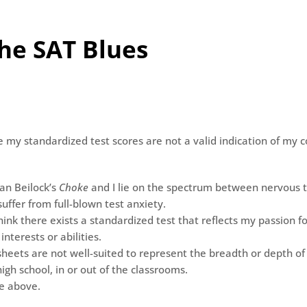
the SAT Blues
e my standardized test scores are not a valid indication of my c
ian Beilock’s
Choke
and I lie on the spectrum between nervous t
uffer from full-blown test anxiety.
think there exists a standardized test that reflects my passion fo
 interests or abilities.
sheets are not well-suited to represent the breadth or depth of
high school, in or out of the classrooms.
he above.