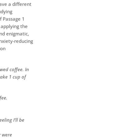
ave a different
udying
of Passage 1
 applying the
ind enigmatic,
anxiety-reducing
 on
wed coffee. In
make 1 cup of
fee.
ling I’ll be
r were