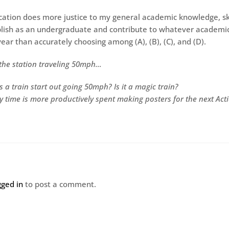
cation does more justice to my general academic knowledge, ski
lish as an undergraduate and contribute to whatever academi
ear than accurately choosing among (A), (B), (C), and (D).
s the station traveling 50mph…
 a train start out going 50mph? Is it a magic train?
my time is more productively spent making posters for the next Act
gged in
to post a comment.