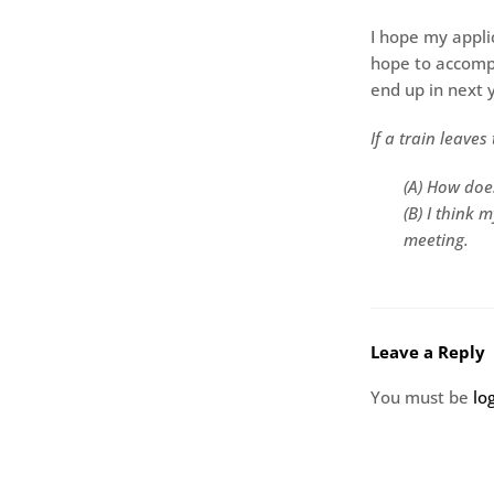
I hope my appli
hope to accomp
end up in next y
If a train leave
(A) How does
(B) I think 
meeting.
Leave a Reply
You must be
lo