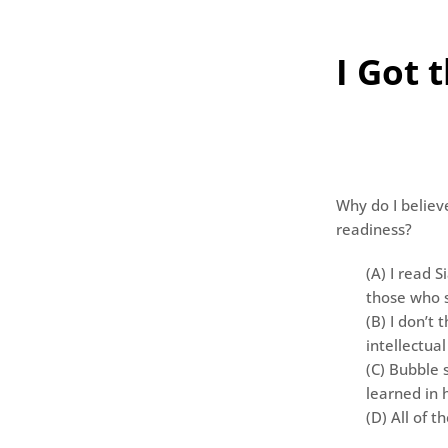
I Got 
Why do I believ
readiness?
(A) I read S
those who s
(B) I don’t 
intellectual
(C) Bubble 
learned in 
(D) All of t