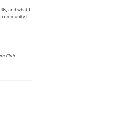
lls, and what I
c community I
ion Club