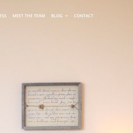
ESS
MEET THE TEAM
BLOG
CONTACT