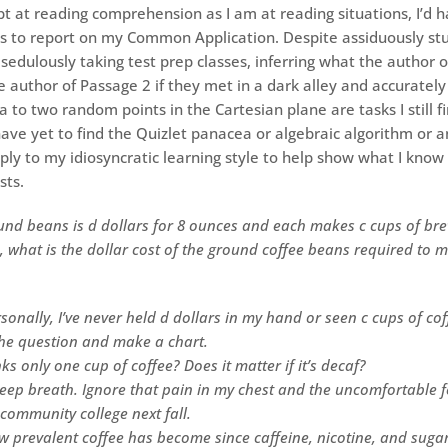
pt at reading comprehension as I am at reading situations, I’d h
es to report on my Common Application. Despite assiduously st
sedulously taking test prep classes, inferring what the author 
e author of Passage 2 if they met in a dark alley and accurately
 to two random points in the Cartesian plane are tasks I still f
have yet to find the Quizlet panacea or algebraic algorithm or 
ply to my idiosyncratic learning style to help show what I know
sts.
und beans is d dollars for 8 ounces and each makes c cups of bre
, what is the dollar cost of the ground coffee beans required to 
sonally, I’ve never held d dollars in my hand or seen c cups of cof
the question and make a chart.
ks only one cup of coffee? Does it matter if it’s decaf?
eep breath. Ignore that pain in my chest and the uncomfortable fee
 community college next fall.
ow prevalent coffee has become since caffeine, nicotine, and suga