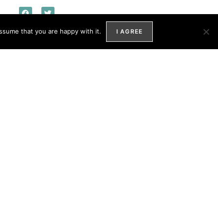
ssume that you are happy with it.
I AGREE