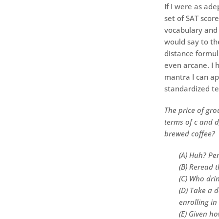
If I were as ade
set of SAT scor
vocabulary and 
would say to th
distance formula
even arcane. I 
mantra I can ap
standardized te
The price of gro
terms of c and d
brewed coffee?
(A) Huh? Per
(B) Reread 
(C) Who drin
(D) Take a d
enrolling in
(E) Given h