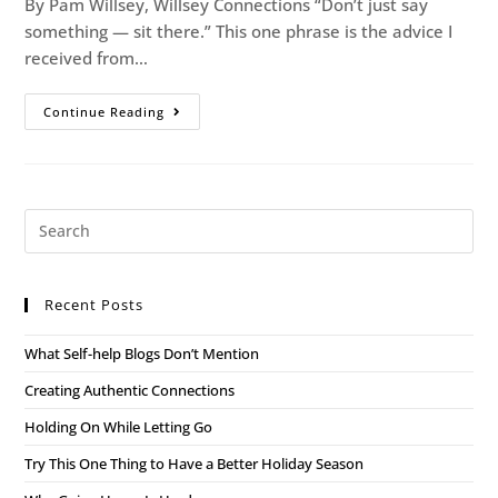
By Pam Willsey, Willsey Connections “Don’t just say
something — sit there.” This one phrase is the advice I
received from…
Continue Reading
Recent Posts
What Self-help Blogs Don’t Mention
Creating Authentic Connections
Holding On While Letting Go
Try This One Thing to Have a Better Holiday Season