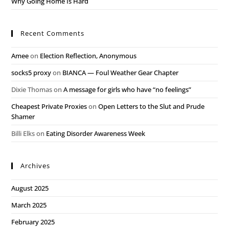
Why Going Home Is Hard
Recent Comments
Amee
on
Election Reflection, Anonymous
socks5 proxy
on
BIANCA — Foul Weather Gear Chapter
Dixie Thomas
on
A message for girls who have “no feelings”
Cheapest Private Proxies
on
Open Letters to the Slut and Prude
Shamer
Billi Elks
on
Eating Disorder Awareness Week
Archives
August 2025
March 2025
February 2025