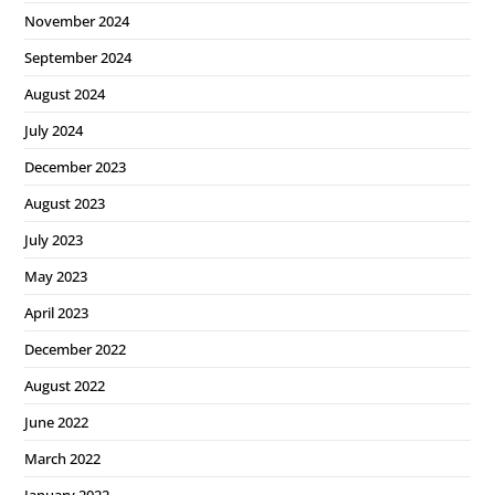
November 2024
September 2024
August 2024
July 2024
December 2023
August 2023
July 2023
May 2023
April 2023
December 2022
August 2022
June 2022
March 2022
January 2022