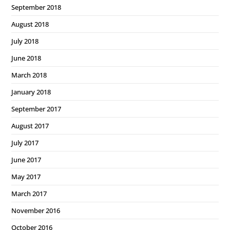
September 2018
August 2018
July 2018
June 2018
March 2018
January 2018
September 2017
August 2017
July 2017
June 2017
May 2017
March 2017
November 2016
October 2016