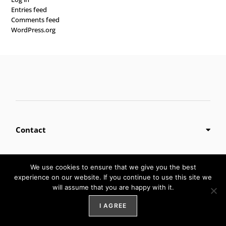
Entries feed
Comments feed
WordPress.org
Contact
We use cookies to ensure that we give you the best
Privacy Policy
experience on our website. If you continue to use this site we
will assume that you are happy with it.
I AGREE
Digital Marketing by
Weblify
&
Webtec