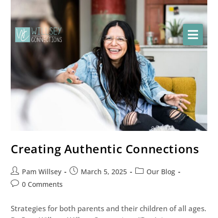
Creating Authentic Connections
Pam Willsey
March 5, 2025
Our Blog
0 Comments
Strategies for both parents and their children of all ages.