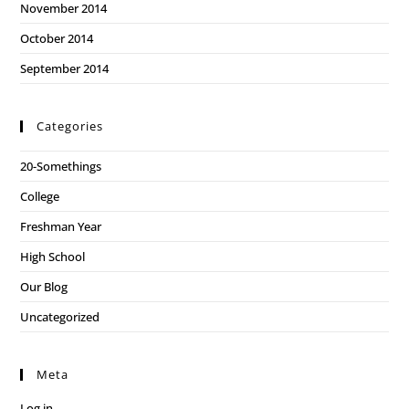
November 2014
October 2014
September 2014
Categories
20-Somethings
College
Freshman Year
High School
Our Blog
Uncategorized
Meta
Log in