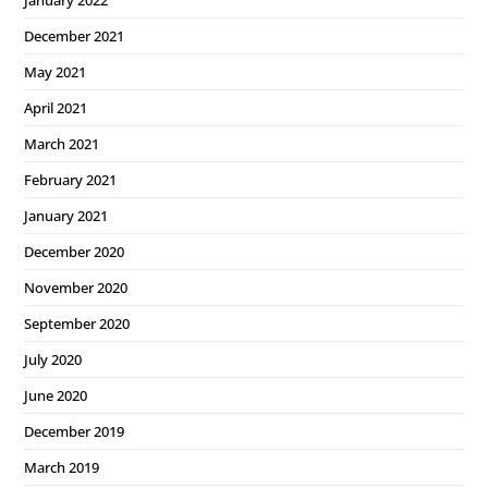
December 2021
May 2021
April 2021
March 2021
February 2021
January 2021
December 2020
November 2020
September 2020
July 2020
June 2020
December 2019
March 2019