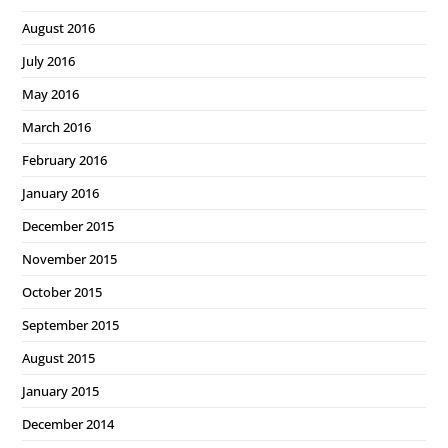
August 2016
July 2016
May 2016
March 2016
February 2016
January 2016
December 2015
November 2015
October 2015
September 2015
August 2015
January 2015
December 2014