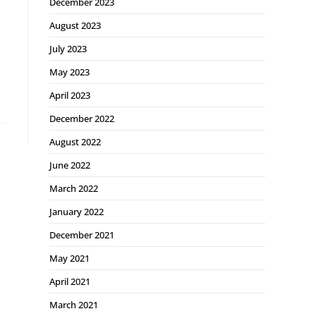
December 2023
August 2023
July 2023
May 2023
April 2023
December 2022
August 2022
June 2022
March 2022
January 2022
December 2021
May 2021
April 2021
March 2021