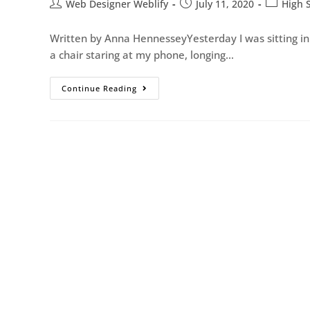
Web Designer Weblify
July 11, 2020
High 
Written by Anna HennesseyYesterday I was sitting in 
a chair staring at my phone, longing…
Continue Reading