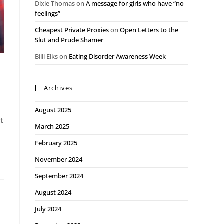
Dixie Thomas
on
A message for girls who have “no
feelings”
Cheapest Private Proxies
on
Open Letters to the
Slut and Prude Shamer
Billi Elks
on
Eating Disorder Awareness Week
Archives
August 2025
ut
March 2025
February 2025
November 2024
September 2024
August 2024
July 2024