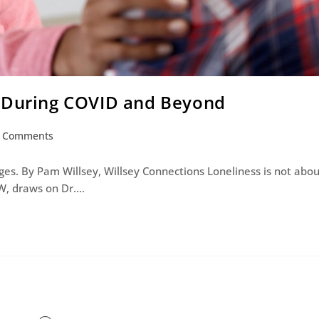
s During COVID and Beyond
 Comments
 ages. By Pam Willsey, Willsey Connections Loneliness is not abo
W, draws on Dr.…