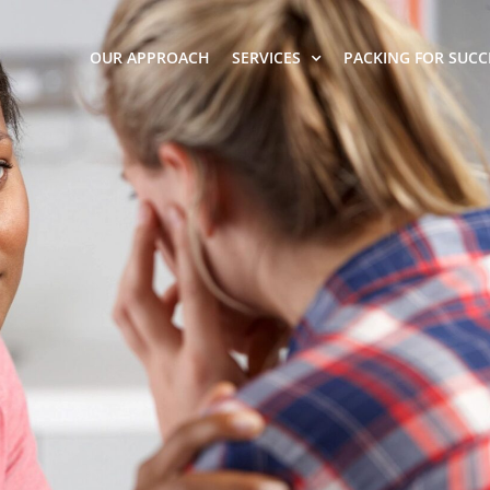
OUR APPROACH
SERVICES
PACKING FOR SUCC