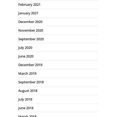
February 2021
January 2021
December 2020
November 2020
September 2020
July 2020
June 2020
December 2019
March 2019
September 2018
August 2018
July 2018
June 2018
March 2018