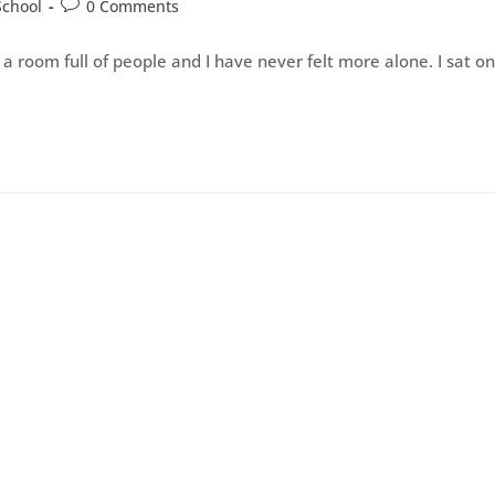
School
0 Comments
a room full of people and I have never felt more alone. I sat on