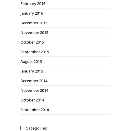
February 2016
January 2016
December 2015
November 2015
October 2015
September 2015
August 2015
January 2015
December 2014
November 2014
October 2014
September 2014
Categories