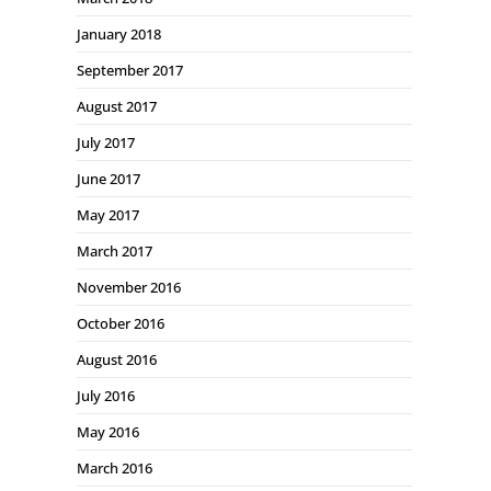
January 2018
September 2017
August 2017
July 2017
June 2017
May 2017
March 2017
November 2016
October 2016
August 2016
July 2016
May 2016
March 2016