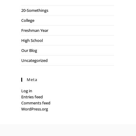
20-Somethings
College
Freshman Year
High School
Our Blog
Uncategorized
Meta
Log in
Entries feed
Comments feed
WordPress.org