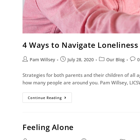
4 Ways to Navigate Lonelines
Pam Willsey
July 28, 2020
Our Blog
0
Strategies for both parents and their children of all
how many people are around you. Pam Willsey, LICS
Continue Reading
Feeling Alone