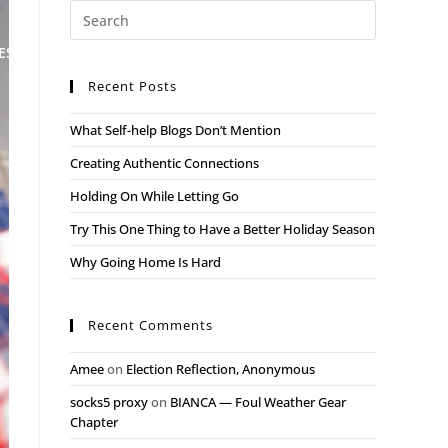
ESS
MEET THE TEAM
BLOG
CONTACT
Recent Posts
What Self-help Blogs Don’t Mention
Creating Authentic Connections
Holding On While Letting Go
Try This One Thing to Have a Better Holiday Season
Why Going Home Is Hard
Recent Comments
Amee
on
Election Reflection, Anonymous
socks5 proxy
on
BIANCA — Foul Weather Gear
Chapter