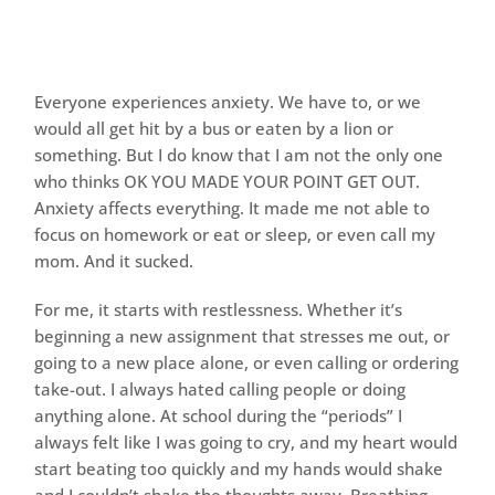
Everyone experiences anxiety. We have to, or we
would all get hit by a bus or eaten by a lion or
something. But I do know that I am not the only one
who thinks OK YOU MADE YOUR POINT GET OUT.
Anxiety affects everything. It made me not able to
focus on homework or eat or sleep, or even call my
mom. And it sucked.
For me, it starts with restlessness. Whether it’s
beginning a new assignment that stresses me out, or
going to a new place alone, or even calling or ordering
take-out. I always hated calling people or doing
anything alone. At school during the “periods” I
always felt like I was going to cry, and my heart would
start beating too quickly and my hands would shake