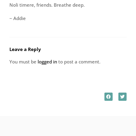
Noli timere, friends. Breathe deep.
~ Addie
Leave a Reply
You must be
logged in
to post a comment.