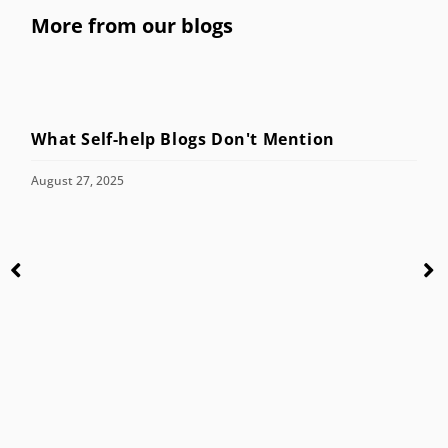
More from our blogs
What Self-help Blogs Don't Mention
August 27, 2025
C
M