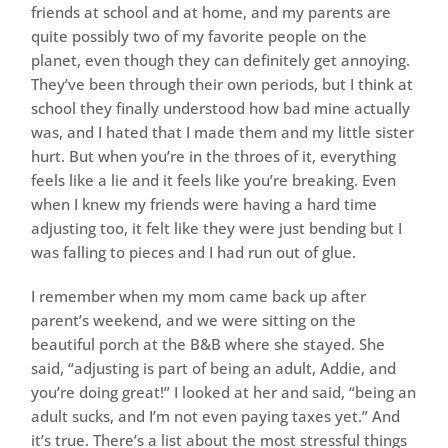
friends at school and at home, and my parents are
quite possibly two of my favorite people on the
planet, even though they can definitely get annoying.
They’ve been through their own periods, but I think at
school they finally understood how bad mine actually
was, and I hated that I made them and my little sister
hurt. But when you’re in the throes of it, everything
feels like a lie and it feels like you’re breaking. Even
when I knew my friends were having a hard time
adjusting too, it felt like they were just bending but I
was falling to pieces and I had run out of glue.
I remember when my mom came back up after
parent’s weekend, and we were sitting on the
beautiful porch at the B&B where she stayed. She
said, “adjusting is part of being an adult, Addie, and
you’re doing great!” I looked at her and said, “being an
adult sucks, and I’m not even paying taxes yet.” And
it’s true. There’s a list about the most stressful things