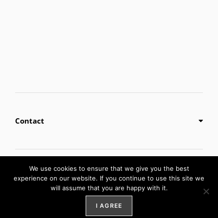
Contact
Privacy Policy
We use cookies to ensure that we give you the best
experience on our website. If you continue to use this site we
will assume that you are happy with it.
Digital Marketing by
Weblify
&
Webtec
I AGREE