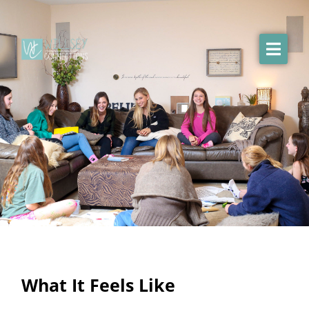
What It Feels Like