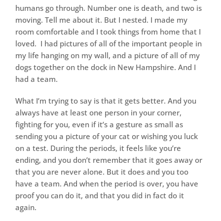
humans go through. Number one is death, and two is
moving. Tell me about it. But I nested. I made my
room comfortable and I took things from home that I
loved. I had pictures of all of the important people in
my life hanging on my wall, and a picture of all of my
dogs together on the dock in New Hampshire. And I
had a team.
What I’m trying to say is that it gets better. And you
always have at least one person in your corner,
fighting for you, even if it’s a gesture as small as
sending you a picture of your cat or wishing you luck
on a test. During the periods, it feels like you’re
ending, and you don’t remember that it goes away or
that you are never alone. But it does and you too
have a team. And when the period is over, you have
proof you can do it, and that you did in fact do it
again.