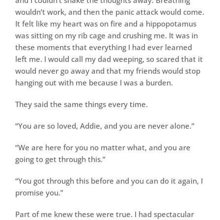
and I couldn’t shake the thoughts away. Breathing
wouldn’t work, and then the panic attack would come.
It felt like my heart was on fire and a hippopotamus
was sitting on my rib cage and crushing me. It was in
these moments that everything I had ever learned
left me. I would call my dad weeping, so scared that it
would never go away and that my friends would stop
hanging out with me because I was a burden.
They said the same things every time.
“You are so loved, Addie, and you are never alone.”
“We are here for you no matter what, and you are
going to get through this.”
“You got through this before and you can do it again, I
promise you.”
Part of me knew these were true. I had spectacular