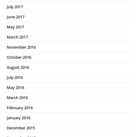
July 2017
June 2017
May 2017
March 2017
November 2016
October 2016
August 2016
July 2016
May 2016
March 2016
February 2016
January 2016
December 2015