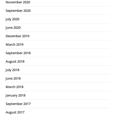
November 2020
September 2020
July 2020
June 2020
December 2019
March 2019
September 2018
August 2018
July 2018
June 2018
March 2018
January 2018
September 2017
August 2017