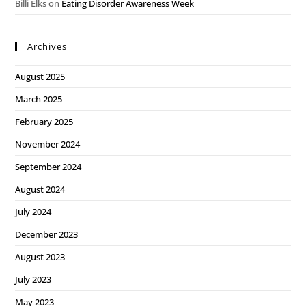
Billi Elks
on
Eating Disorder Awareness Week
Archives
August 2025
March 2025
February 2025
November 2024
September 2024
August 2024
July 2024
December 2023
August 2023
July 2023
May 2023