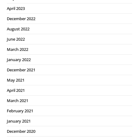
April 2023
December 2022
August 2022
June 2022
March 2022
January 2022
December 2021
May 2021
April 2021
March 2021
February 2021
January 2021
December 2020