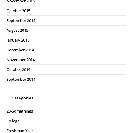
November 2015
October 2015
September 2015
August 2015
January 2015
December 2014
November 2014
October 2014
September 2014
Categories
20-Somethings
College
Freshman Year