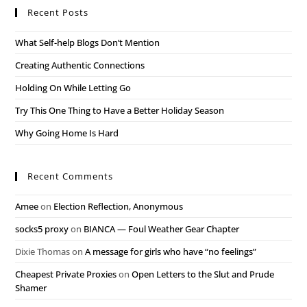
Recent Posts
What Self-help Blogs Don’t Mention
Creating Authentic Connections
Holding On While Letting Go
Try This One Thing to Have a Better Holiday Season
Why Going Home Is Hard
Recent Comments
Amee
on
Election Reflection, Anonymous
socks5 proxy
on
BIANCA — Foul Weather Gear Chapter
Dixie Thomas
on
A message for girls who have “no feelings”
Cheapest Private Proxies
on
Open Letters to the Slut and Prude
Shamer