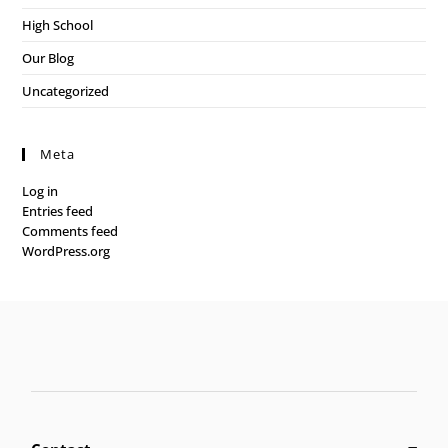
High School
Our Blog
Uncategorized
Meta
Log in
Entries feed
Comments feed
WordPress.org