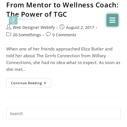
From Mentor to Wellness Coach:
The Power of TGC
Web Designer Weblify
August 2, 2017
20-Somethings
0 Comments
When one of her friends approached Eliza Butler and
told her about The Grrrls Connection from Willsey
Connections, she had no idea what to expect. As soon as
she met…
Continue Reading