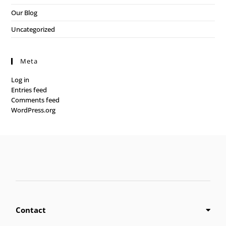
Our Blog
Uncategorized
Meta
Log in
Entries feed
Comments feed
WordPress.org
Contact