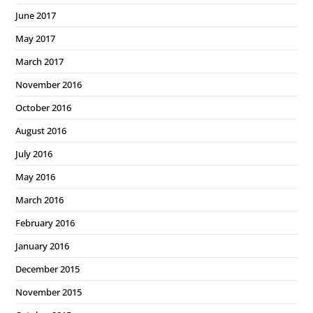
June 2017
May 2017
March 2017
November 2016
October 2016
August 2016
July 2016
May 2016
March 2016
February 2016
January 2016
December 2015
November 2015