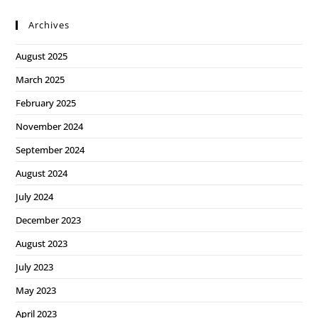
Archives
August 2025
March 2025
February 2025
November 2024
September 2024
August 2024
July 2024
December 2023
August 2023
July 2023
May 2023
April 2023