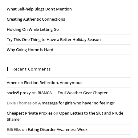
What Self-help Blogs Don’t Mention
Creating Authentic Connections
Holding On While Letting Go
Try This One Thing to Have a Better Holiday Season
Why Going Home Is Hard
Recent Comments
Amee
on
Election Reflection, Anonymous
socks5 proxy
on
BIANCA — Foul Weather Gear Chapter
Dixie Thomas
on
A message for girls who have “no feelings”
Cheapest Private Proxies
on
Open Letters to the Slut and Prude
Shamer
Billi Elks
on
Eating Disorder Awareness Week