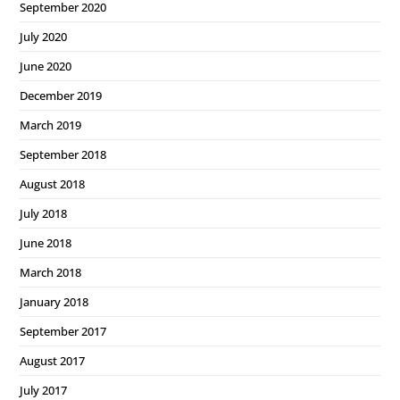
September 2020
July 2020
June 2020
December 2019
March 2019
September 2018
August 2018
July 2018
June 2018
March 2018
January 2018
September 2017
August 2017
July 2017