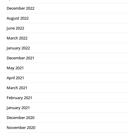
December 2022
August 2022
June 2022
March 2022
January 2022
December 2021
May 2021
April 2021
March 2021
February 2021
January 2021
December 2020
November 2020