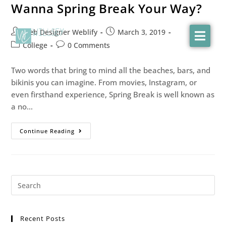
Wanna Spring Break Your Way?
Web Designer Weblify
March 3, 2019
College
0 Comments
Two words that bring to mind all the beaches, bars, and
bikinis you can imagine. From movies, Instagram, or
even firsthand experience, Spring Break is well known as
a no…
Continue Reading
Recent Posts