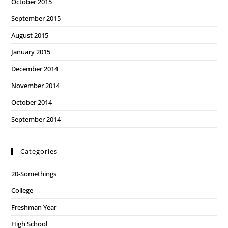
October 2015
September 2015
August 2015
January 2015
December 2014
November 2014
October 2014
September 2014
Categories
20-Somethings
College
Freshman Year
High School